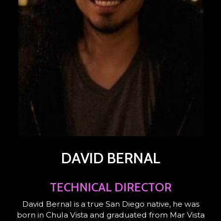
DAVID BERNAL
TECHNICAL DIRECTOR
David Bernal is a true San Diego native, he was
born in Chula Vista and graduated from Mar Vista