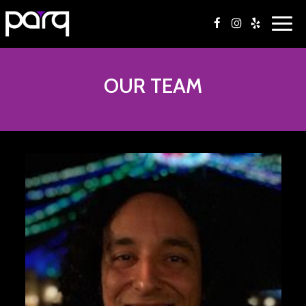
Togg
navi
OUR TEAM