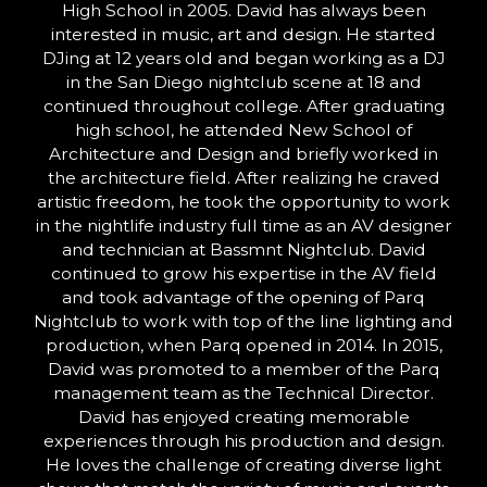
High School in 2005. David has always been
interested in music, art and design. He started
DJing at 12 years old and began working as a DJ
in the San Diego nightclub scene at 18 and
continued throughout college. After graduating
high school, he attended New School of
Architecture and Design and briefly worked in
the architecture field. After realizing he craved
artistic freedom, he took the opportunity to work
in the nightlife industry full time as an AV designer
and technician at Bassmnt Nightclub. David
continued to grow his expertise in the AV field
and took advantage of the opening of Parq
Nightclub to work with top of the line lighting and
production, when Parq opened in 2014. In 2015,
David was promoted to a member of the Parq
management team as the Technical Director.
David has enjoyed creating memorable
experiences through his production and design.
He loves the challenge of creating diverse light