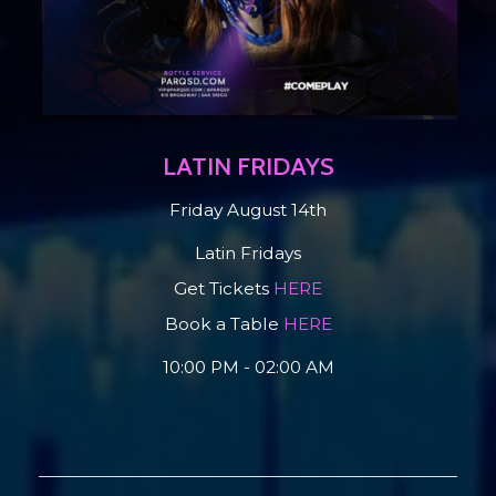
LATIN FRIDAYS
Friday August 14th
Latin Fridays
Get Tickets
HERE
Book a Table
HERE
10:00 PM - 02:00 AM