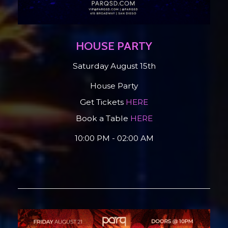
HOUSE PARTY
Saturday August 15th
House Party
Get Tickets
HERE
Book a Table
HERE
10:00 PM - 02:00 AM