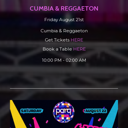
CUMBIA & REGGAETON
Friday August 21st
Cumbia & Reggaeton
Get Tickets
HERE
Book a Table
HERE
10:00 PM - 02:00 AM