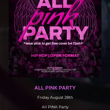
ALL PINK PARTY
Friday August 28th
All PINK Party