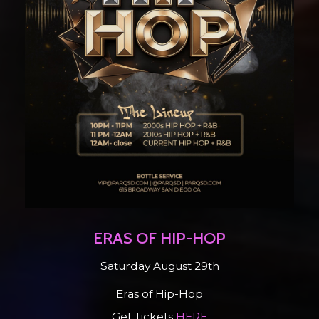
ERAS OF HIP-HOP
Saturday August 29th
Eras of Hip-Hop
Get Tickets
HERE