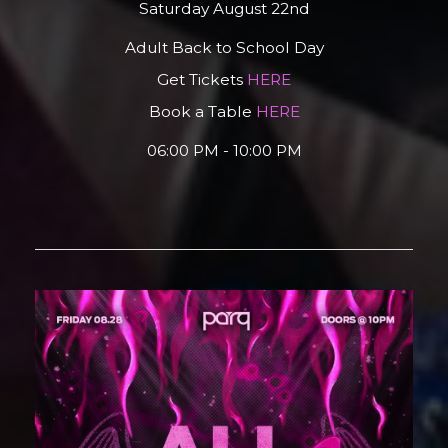
Saturday August 22nd
Adult Back to School Day
Get Tickets
HERE
Book a Table
HERE
06:00 PM - 10:00 PM